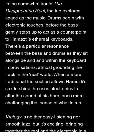
In the somewhat ironic 
The 
Disappearing Real
, the trio explores 
space as the music. Drums begin with 
electronic touches, before the bass 
gently steps up to act as a counterpoint 
to Haraszti’s ethereal keyboards. 
There’s a particular resonance 
between the bass and drums as they sit 
alongside and and within the keyboard 
improvisations, almost grounding the 
track in the ‘real’ world. When a more 
traditional trio section allows Haraszti’s 
sax to shine, he uses electronics to 
alter the sound of his horn, once more 
challenging that sense of what is real.
Viology
 is neither easy-listening nor 
smooth jazz, but it’s exciting, bringing 
together the real and the electronic in a 