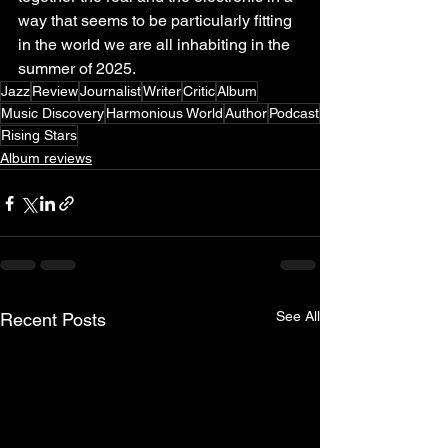
way that seems to be particularly fitting 
in the world we are all inhabiting in the 
summer of 2025.
Jazz
Review
Journalist
Writer
Critic
Album
Music Discovery
Harmonious World
Author
Podcast
Rising Stars
Album reviews
See All
Recent Posts