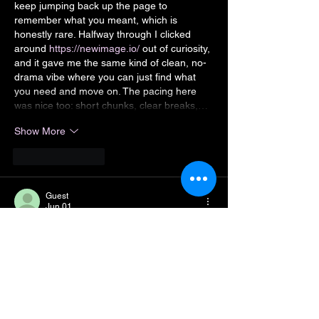
keep jumping back up the page to 
remember what you meant, which is 
honestly rare. Halfway through I clicked 
around 
https://newimage.io/
 out of curiosity, 
and it gave me the same kind of clean, no-
drama vibe where you can just find what 
you need and move on. The pacing here 
was nice too: short chunks, clear breaks,…
Show More
Like
Reply
Guest
Jun 01
KUWIN
 mình mới ghé thử vì thấy bạn bè 
nhắc hoài, vào kiểu xem nhanh giao diện 
thôi chứ chưa chơi gì. Cảm giác đầu tiên là 
trang nhìn gọn, bố cục thoáng nên lướt một 
vòng là nắm được mình đang ở mục nào, 
không bị rối mắt. Mình có bấm qua phần 
hướng dẫn FAQ đọc vài đoạn, thấy họ có 