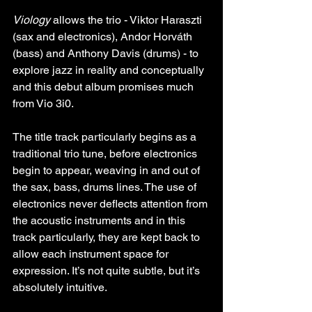
Viology
 allows the trio - Viktor Haraszti 
(sax and electronics), Andor Horváth 
(bass) and Anthony Davis (drums) - to 
explore jazz in reality and conceptually 
and this debut album promises much 
from Vio 3i0.
The title track particularly begins as a 
traditional trio tune, before electronics 
begin to appear, weaving in and out of 
the sax, bass, drums lines. The use of 
electronics never deflects attention from 
the acoustic instruments and in this 
track particularly, they are kept back to 
allow each instrument space for 
expression. It’s not quite subtle, but it’s 
absolutely intuitive.