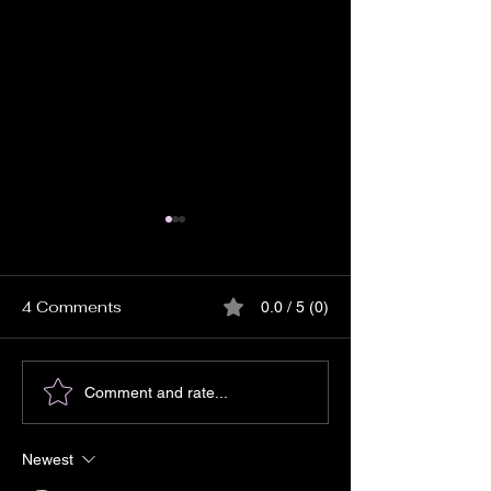
4 Comments
0.0 / 5 (0)
Matt Haimovitz:
Nicole Zuraitis
Comment and rate...
'Neighbors'
Devil I Knew’
Newest