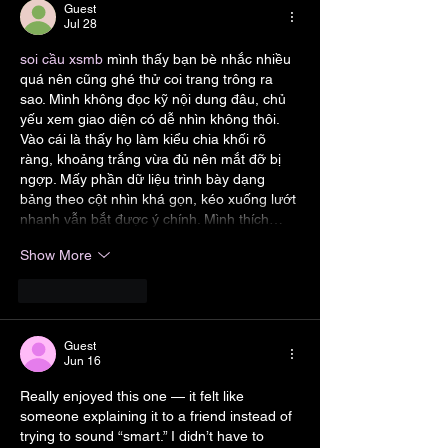
Guest
Jul 28
soi cầu xsmb
 mình thấy bạn bè nhắc nhiều 
quá nên cũng ghé thử coi trang trông ra 
sao. Mình không đọc kỹ nội dung đâu, chủ 
yếu xem giao diện có dễ nhìn không thôi. 
Vào cái là thấy họ làm kiểu chia khối rõ 
ràng, khoảng trắng vừa đủ nên mắt đỡ bị 
ngợp. Mấy phần dữ liệu trình bày dạng 
bảng theo cột nhìn khá gọn, kéo xuống lướt 
nhanh vẫn bắt được ý chính. Mình thích…
Show More
Like
Reply
Guest
Jun 16
Really enjoyed this one — it felt like 
someone explaining it to a friend instead of 
trying to sound “smart.” I didn’t have to 