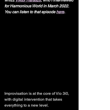
whizz 
Viktor Haraszti
, who I interviewed 
for Harmonious World in March 2022. 
You can listen to that episode 
here
.
Improvisation is at the core of Vio 3i0, 
with digital intervention that takes 
everything to a new level.