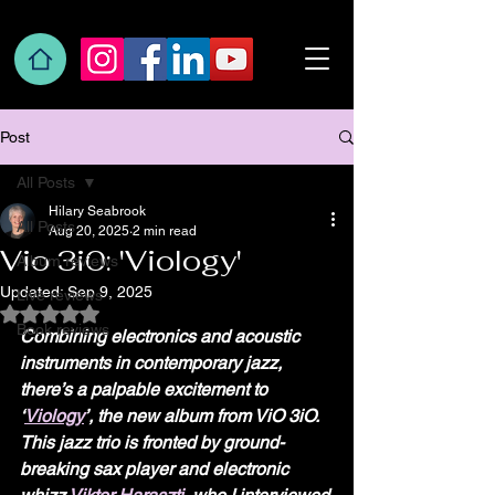
Post
All Posts
Hilary Seabrook
All Posts
Aug 20, 2025
2 min read
Vio 3i0: 'Viology'
Album reviews
Updated:
Sep 9, 2025
Live reviews
Rated NaN out of 5 stars.
Book reviews
Combining electronics and acoustic 
instruments in contemporary jazz, 
there’s a palpable excitement to 
‘
Viology
’, the new album from ViO 3iO. 
This jazz trio is fronted by ground-
breaking sax player and electronic 