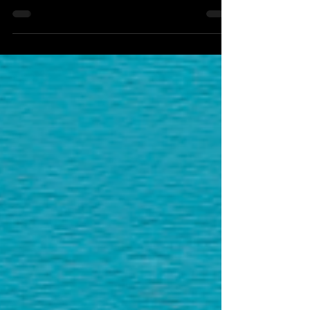
Positive musical energy aplenty