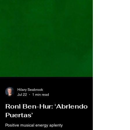
Hilary Seabrook
Jul 22
1 min read
Roni Ben-Hur: ‘Abriendo
Puertas’