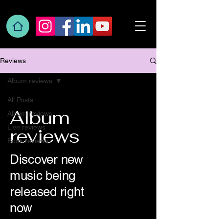
Reviews
Album reviews
All Posts
Album
Album reviews
Live reviews
reviews
Book reviews
Discover new
music being
released right
now