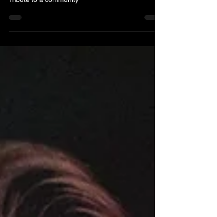
Hilary Seabrook
Jul 15
1 min read
Matt Haimovitz: 'Neighbors'
Tribute to a community