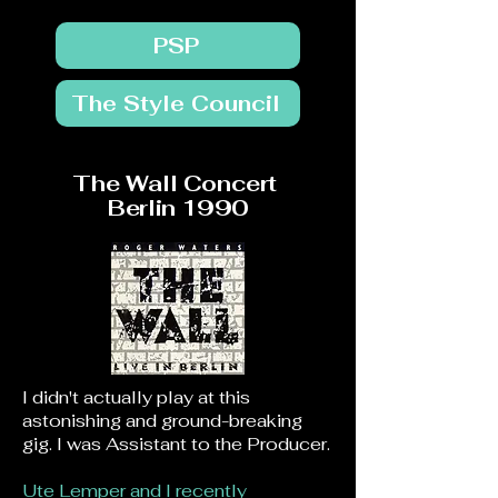
PSP
The Style Council
The Wall Concert
Berlin 1990
I didn't actually play at this
astonishing and ground-breaking
gig.
I was Assistant to the Producer.
Ute Lemper and I recently