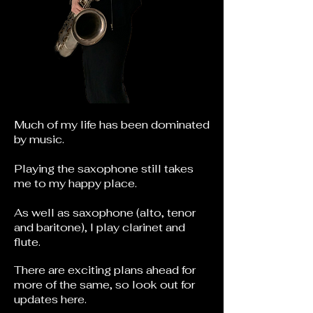
Much of my life has been dominated
by music.
Playing the saxophone still takes
me to my happy place.
As well as saxophone (alto, tenor
and baritone), I play clarinet and
flute.
There are exciting plans ahead for
more of the same, so look out for
updates here.