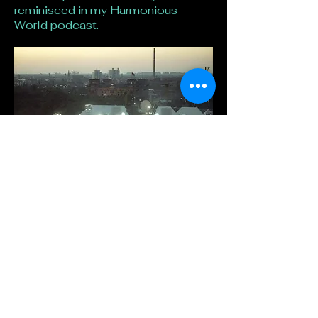
reminisced in my Harmonious
World podcast.
Stay connected to Hilary
Seabrook
First name
*