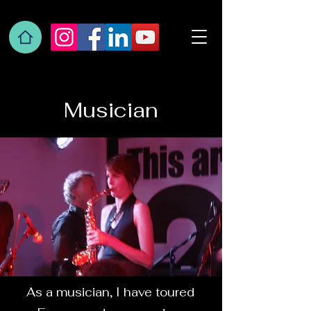
Musician
As a musician, I have toured