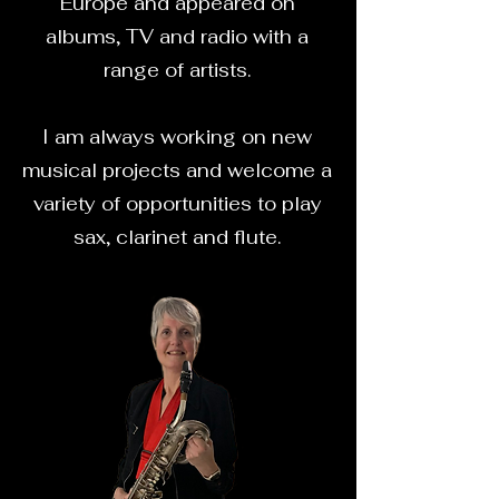
Europe and appeared on
albums, TV and radio with a
range of artists.
I am always working on new
musical projects and welcome a
variety of opportunities to play
sax, clarinet and flute.