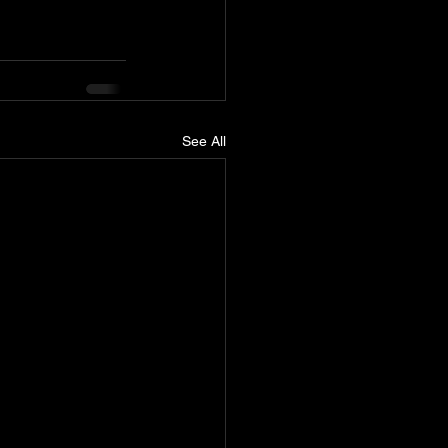
See All