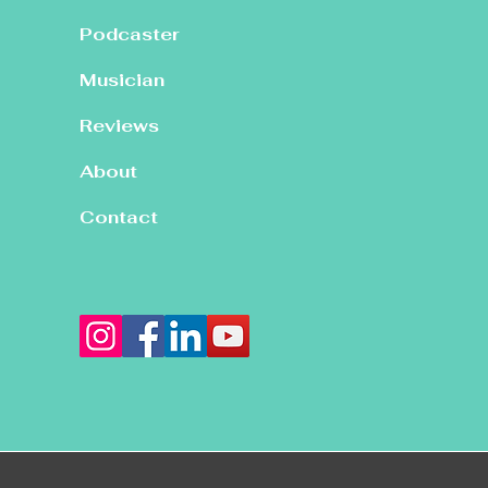
Podcaster
Musician
Reviews
About
Contact