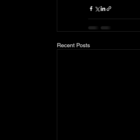
Recent Posts