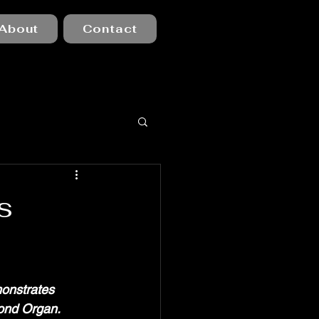
About
Contact
s
monstrates 
ond Organ. 