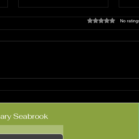
Rated 0 out of 5 star
No rating
Matt Haimovitz:
Nico
'Neighbors'
Kne
lary Seabrook