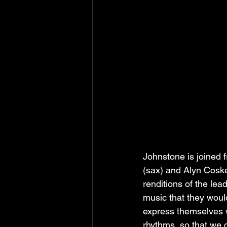
Johnstone is joined 
(sax) and Alyn Cosker
renditions of the le
music that they would
express themselves w
rhythms, so that we 