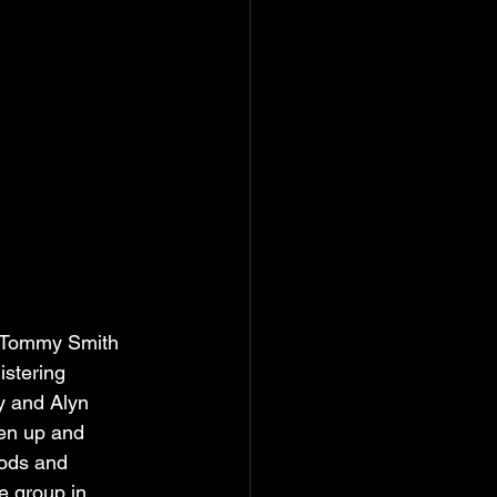
s Tommy Smith 
istering 
y and Alyn 
pen up and 
oods and 
e group in 