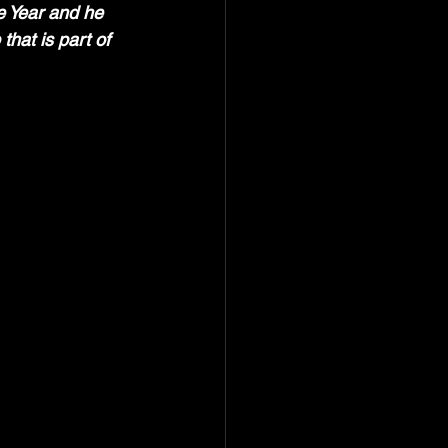
e Year and he 
hat is part of 