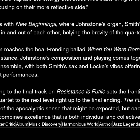
using on their more reflective side.”
 with 
New Beginnings
, where Johnstone’s organ, Smith
n and out of each other, belying the brevity of the quarte
m reaches the heart-rending ballad 
When You Were Born
resistance. Johnstone’s composition and playing comes tog
nsemble, with both Smith’s sax and Locke’s vibes offerin
elt performances.
 to the final track on 
Resistance is Futile
 sets the frant
artet to the next level right up to the final ending. 
The Fo
of the apocalyptic sense that might be expected, but eac
ombines excellence that is both individual and collective
ter
Critic
Album
Music Discovery
Harmonious World
Author
Jazz Legend