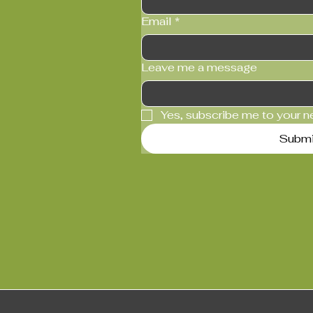
Email
*
Leave me a message
Yes, subscribe me to your n
Submi