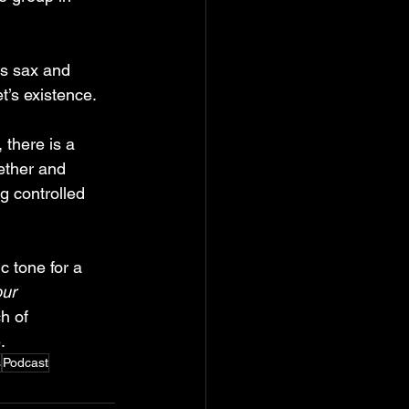
’s sax and 
t’s existence.
, there is a 
ether and 
g controlled 
ic tone for a 
ur 
h of 
.
s
Podcast