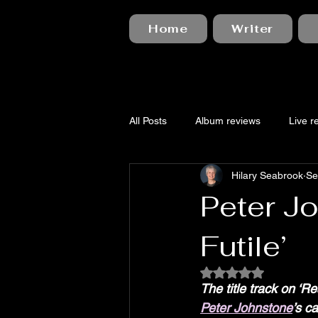
Home
Writer
All Posts
Album reviews
Live r
Hilary Seabrook
Se
Peter Jo
Futile’
Rated NaN out of 5
The title track on ‘R
Peter Johnstone
’s c