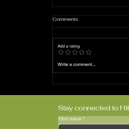
Comments
Add a rating
Roni Ben-Hur: ‘Abriendo
Write a comment...
Puertas’
Stay connected to Hi
First name
*