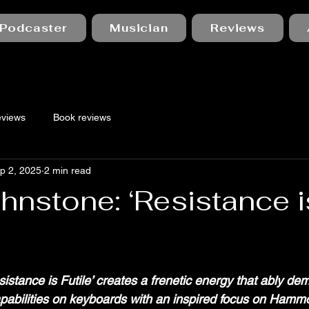
Podcaster
Musician
Reviews
eviews
Book reviews
p 2, 2025
2 min read
hnstone: ‘Resistance i
 stars.
esistance is Futile’ creates a frenetic energy that ably de
apabilities on keyboards with an inspired focus on Hamm