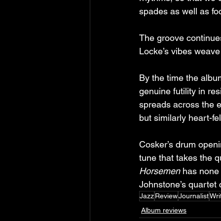
spades as well as foc
The groove continues
Locke’s vibes weave i
By the time the albu
genuine futility in 
spreads across the e
but similarly heart-f
Cosker’s drum opening
tune that takes the qu
Horsemen
 has none 
Johnstone’s quartet c
Jazz
Review
Journalist
Wri
Album reviews