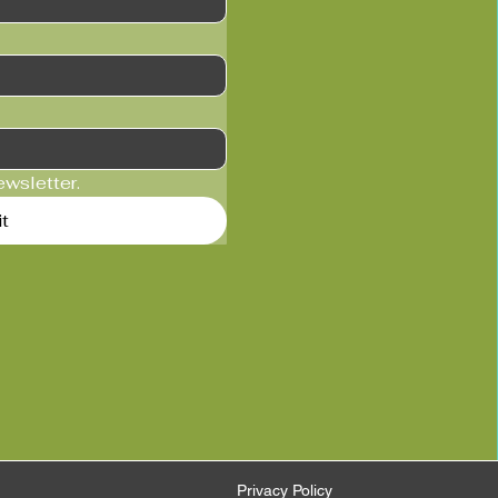
ewsletter.
t
Privacy Policy