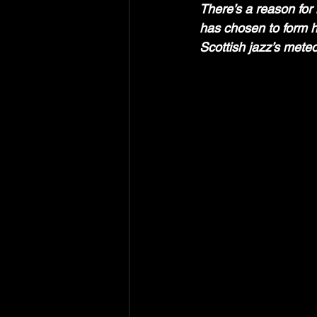
There’s a reason for
has chosen to form hi
Scottish jazz’s meteor