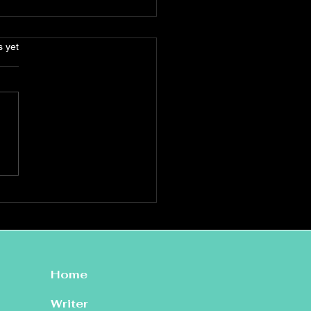
s.
s yet
le Zuraitis: ‘The Devil I
w’
Home
Writer