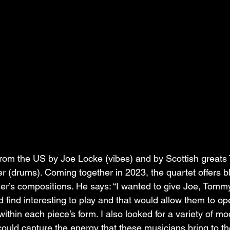
from the US by Joe Locke (vibes) and by Scottish great
 (drums). Coming together in 2023, the quartet offers bl
ader’s compositions. He says: “I wanted to give Joe, Tomm
 find interesting to play and that would allow them to o
ithin each piece’s form. I also looked for a variety of m
could capture the energy that these musicians bring to th