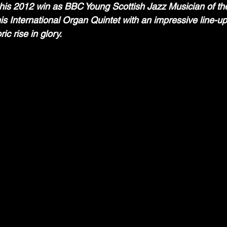
 his 2012 win as BBC Young Scottish Jazz Musician of th
s International Organ Quintet with an impressive line-up t
ic rise in glory.