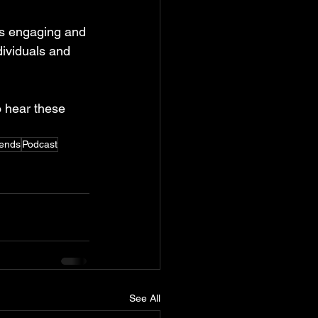
s engaging and 
ividuals and 
o hear these 
ends
Podcast
See All