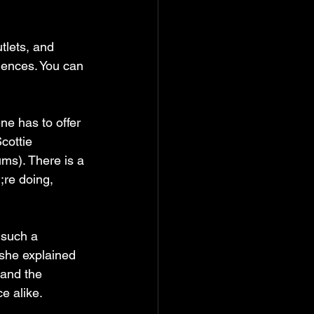
lets, and 
uences. You can 
e has to offer 
cottie 
s). There is a 
;re doing, 
such a  
she explained 
 and the 
e alike.