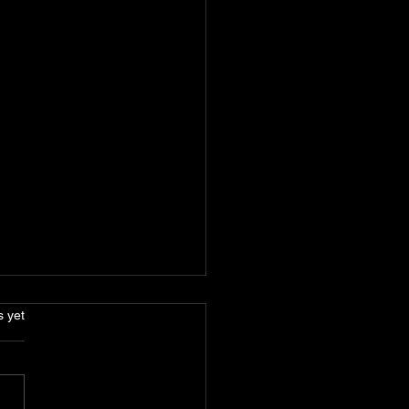
s.
s yet