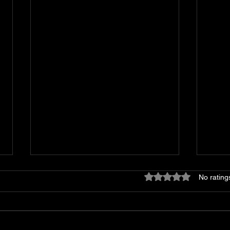
Rated 0 out of 5 star
No rating