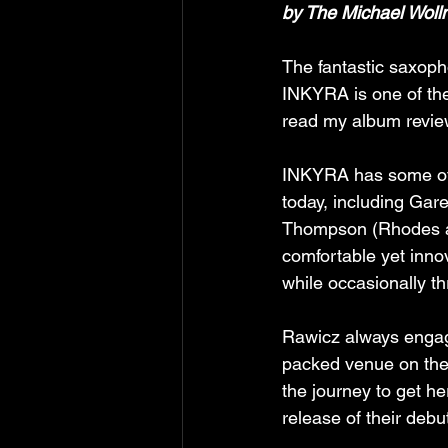
by The Michael Wolln
The fantastic saxop
INKYRA is one of the
read my album revie
INKYRA has some of 
today, including Gare
Thompson (Rhodes an
comfortable yet inno
while occasionally th
Rawicz always engage
packed venue on the
the journey to get h
release of their debu