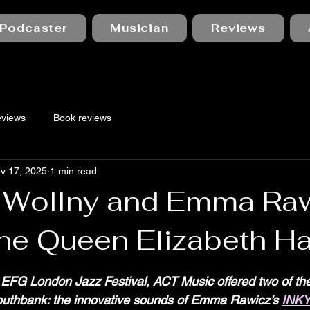
Podcaster
Musician
Reviews
eviews
Book reviews
v 17, 2025
1 min read
 Wollny and Emma Raw
the Queen Elizabeth Ha
 stars.
EFG London Jazz Festival, ACT Music offered two of thei
uthbank: the innovative sounds of Emma Rawicz’s 
INK