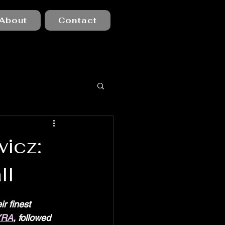
About
Contact
icz:
ll
r finest 
YRA
, followed 