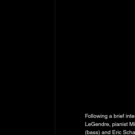
Following a brief int
LeGendre, pianist Mic
(bass) and Eric Scha