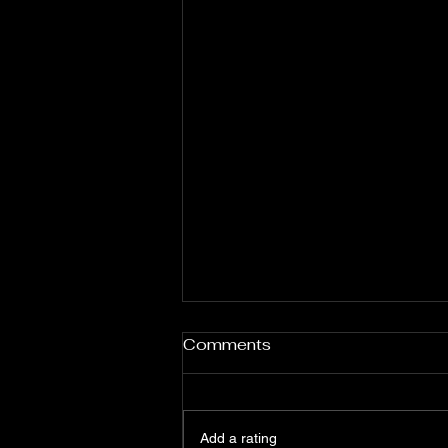
Comments
Add a rating