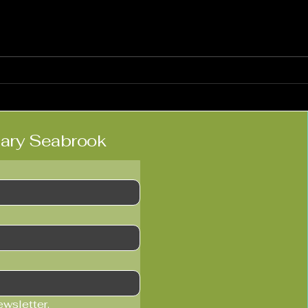
Heidi Vogel: Live at Ronnie
Tocc
Scott’s
Hitc
lary Seabrook
ewsletter.