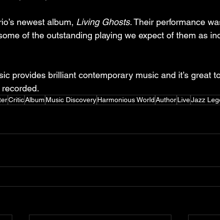
rio’s newest album, 
Living Ghosts.
 Their performance wa
some of the outstanding playing we expect of them as ind
 provides brilliant contemporary music and it’s great t
s recorded.
ter
Critic
Album
Music Discovery
Harmonious World
Author
Live
Jazz Leg