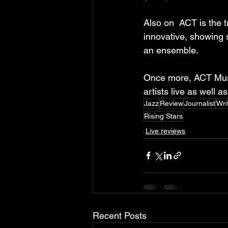
Also on  ACT is the t
innovative, showing 
an ensemble.
Once more, ACT Music
artists live as well a
Jazz
Review
Journalist
Wri
Rising Stars
Live reviews
Recent Posts