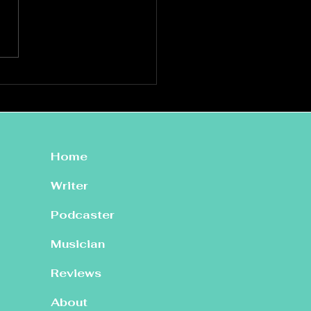
ata: Live at St Mary’s,
hin
Home
Writer
Podcaster
Musician
Reviews
About