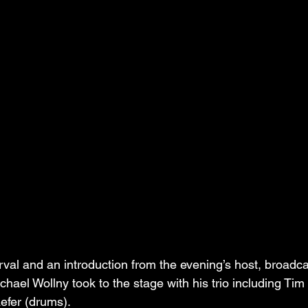
erval and an introduction from the evening’s host, broadca
hael Wollny took to the stage with his trio including Tim
efer (drums).