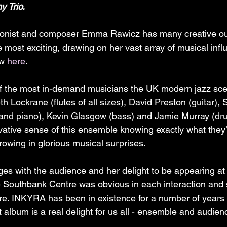
y Trio.
honist and composer Emma Rawicz has many creative out
 most exciting, drawing on her vast array of musical infl
w 
here
.
the most in-demand musicians the UK modern jazz scen
th Lockrane (flutes of all sizes), David Preston (guitar), S
d piano), Kevin Glasgow (bass) and Jamie Murray (drum
vative sense of this ensemble knowing exactly what they’
rowing in glorious musical surprises.
s with the audience and her delight to be appearing at 
 Southbank Centre was obvious in each interaction and 
ere. INKYRA has been in existence for a number of years
t album is a real delight for us all - ensemble and audienc