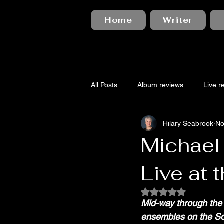
Home
Writer
All Posts
Album reviews
Live r
Hilary Seabrook
No
Michael
Live at 
Rated NaN out of 5
Mid-way through the 
ensembles on the So