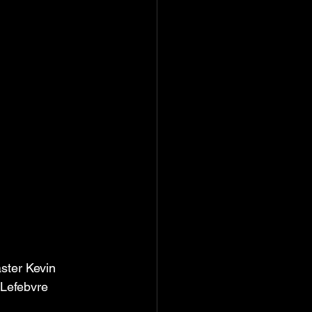
ster Kevin 
 Lefebvre 