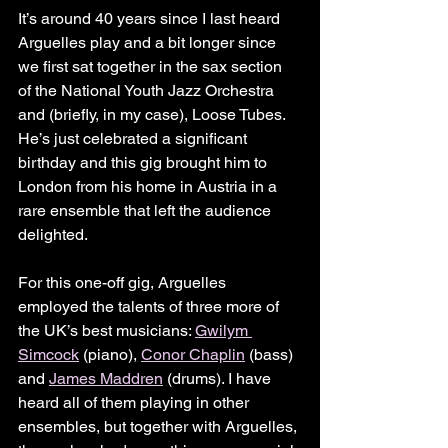
It’s around 40 years since I last heard 
Arguelles play and a bit longer since 
we first sat together in the sax section 
of the National Youth Jazz Orchestra 
and (briefly, in my case), Loose Tubes. 
He’s just celebrated a significant 
birthday and this gig brought him to 
London from his home in Austria in a 
rare ensemble that left the audience 
delighted.
For this one-off gig, Arguelles 
employed the talents of three more of 
the UK’s best musicians: 
Gwilym 
Simcock
 (piano), 
Conor Chaplin
 (bass) 
and 
James Maddren
 (drums). I have 
heard all of them playing in other 
ensembles, but together with Arguelles, 