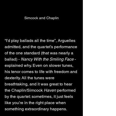
Simcock and Chaplin
“I’d play ballads all the time”, Arguelles 
admitted, and the quartet’s performance 
of the one standard (that was nearly a 
ballad) - 
Nancy With the Smiling Face
 - 
explained why. Even on slower tunes, 
his tenor comes to life with freedom and 
dexterity. All the tunes were 
breathtaking, and it was great to hear 
the Chaplin/Simcock 
Haven
 performed 
by the quartet: sometimes, it just feels 
like you’re in the right place when 
something extraordinary happens.