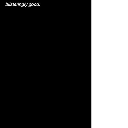
blisteringly good.