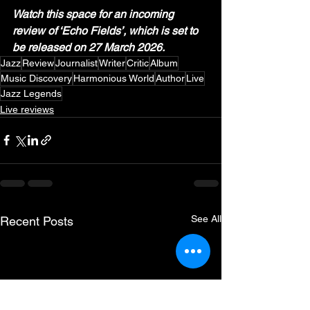
Watch this space for an incoming 
review of ‘Echo Fields’, which is set to 
be released on 27 March 2026.
Jazz
Review
Journalist
Writer
Critic
Album
Music Discovery
Harmonious World
Author
Live
Jazz Legends
Live reviews
See All
Recent Posts