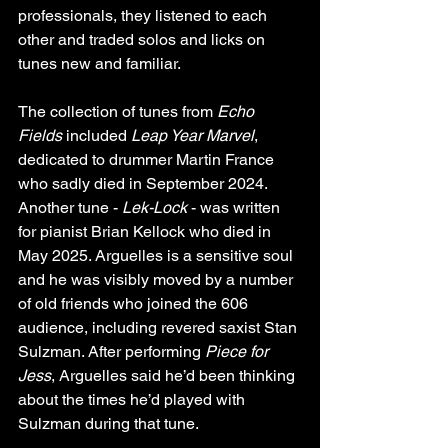
professionals, they listened to each 
other and traded solos and licks on 
tunes new and familiar.
The collection of tunes from 
Echo 
Fields
 included 
Leap Year Marvel
, 
dedicated to drummer Martin France 
who sadly died in September 2024. 
Another tune - 
Lek-Lock
 - was written 
for pianist Brian Kellock who died in 
May 2025. Arguelles is a sensitive soul 
and he was visibly moved by a number 
of old friends who joined the 606 
audience, including revered saxist Stan 
Sulzman. After performing 
Piece for 
Jess
, Arguelles said he’d been thinking 
about the times he’d played with 
Sulzman during that tune.