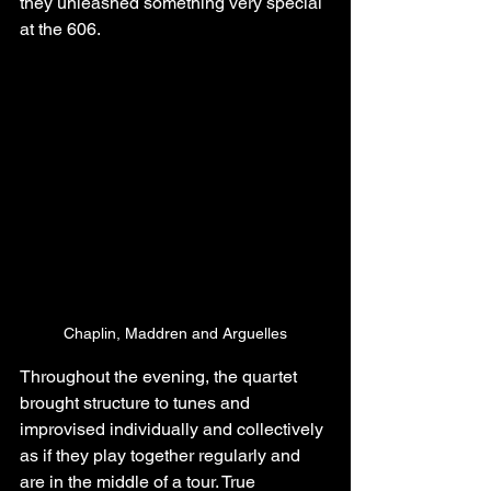
they unleashed something very special 
at the 606.
Chaplin, Maddren and Arguelles
Throughout the evening, the quartet 
brought structure to tunes and 
improvised individually and collectively 
as if they play together regularly and 
are in the middle of a tour. True 