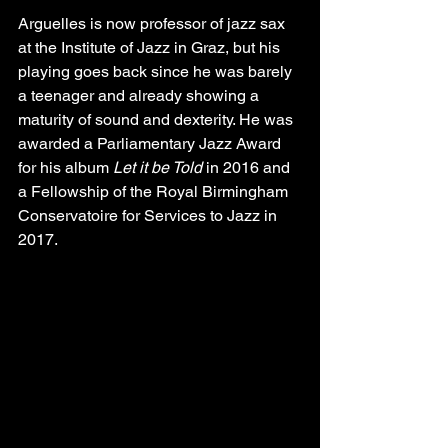
Arguelles is now professor of jazz sax 
at the Institute of Jazz in Graz, but his 
playing goes back since he was barely 
a teenager and already showing a 
maturity of sound and dexterity. He was 
awarded a Parliamentary Jazz Award 
for his album 
Let it be Told
 in 2016 and 
a Fellowship of the Royal Birmingham 
Conservatoire for Services to Jazz in 
2017.