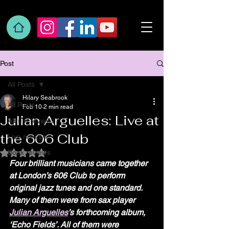
Post
All Posts
Hilary Seabrook
All Posts
Feb 10
2 min read
Julian Arguelles: Live at
Album reviews
the 606 Club
Live reviews
Book reviews
Rated NaN out of 5 stars.
Four brilliant musicians came together 
at London’s 606 Club to perform 
original jazz tunes and one standard. 
Many of them were from sax player 
Julian Arguelles
’s forthcoming album, 
‘Echo Fields’. All of them were 