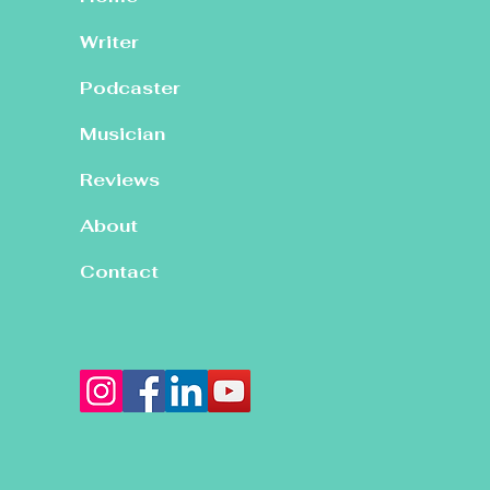
Writer
Podcaster
Musician
Reviews
About
Contact