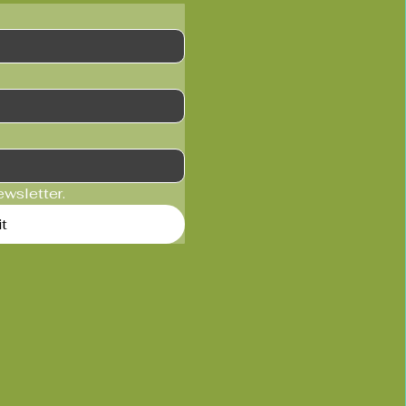
ewsletter.
t