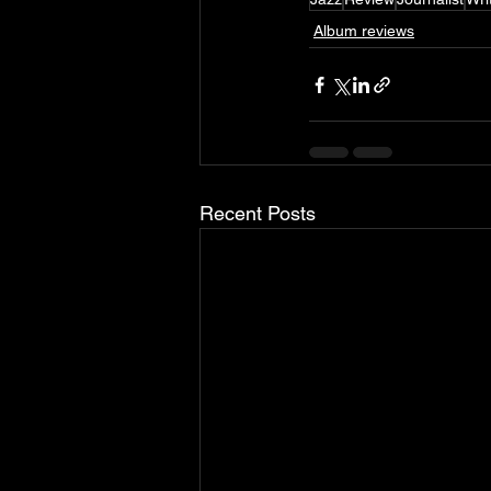
Album reviews
Recent Posts