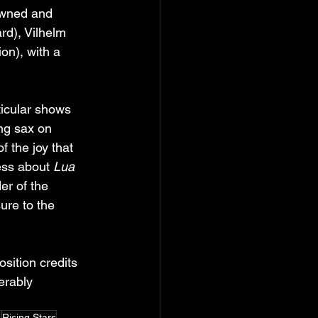
owned and 
rd), Vilhelm 
n), with a 
ticular shows 
ng sax on 
 the joy that 
ess about 
Lua 
er of the 
ure to the 
osition credits 
erably 
s
Rising Stars