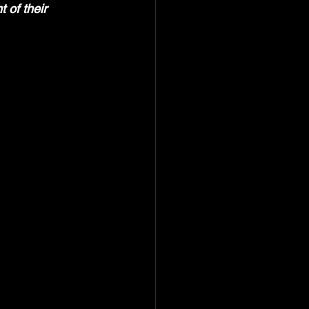
 of their 