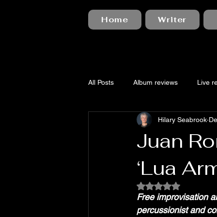
Home
Writer
All Posts
Album reviews
Live r
Hilary Seabrook
De
Juan Ro
‘Lua Ar
Rated NaN out of 5
Free improvisation a
percussionist and c