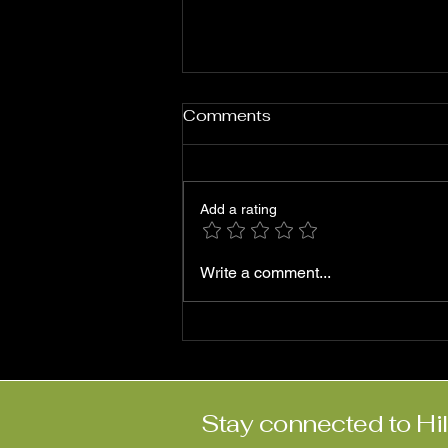
Comments
Add a rating
Roni Ben-Hur: ‘Abriendo
Write a comment...
Puertas’
Stay connected to Hi