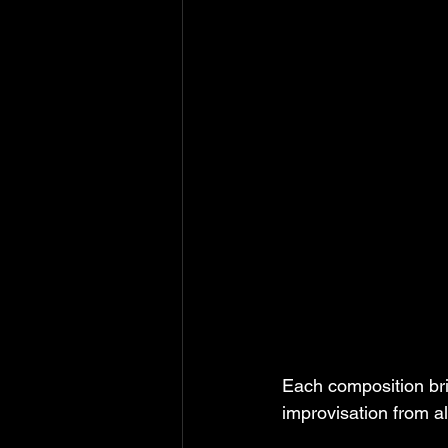
Each composition bri
improvisation from al