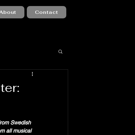
About
Contact
er:
from Swedish 
om all musical 