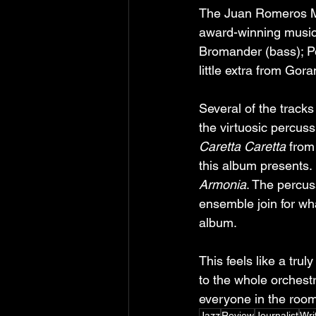
The Juan Romeros M
award-winning musici
Bromander (bass); Pe
little extra from Gor
Several of the tracks
the virtuosic percus
Caretta Caretta
 from
this album presents.
Armonia
. The percus
ensemble join for wh
album.
This feels like a trul
to the whole orchestr
everyone in the room
Jazz
Review
Journalist
Wri