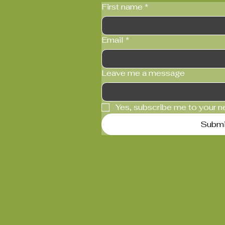
First name
*
Email
*
Leave me a message
Yes, subscribe me to your n
Submi