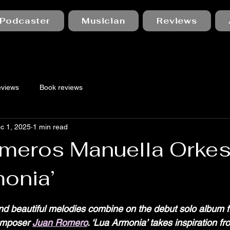
Podcaster
Musician
Reviews
eviews
Book reviews
c 1, 2025
1 min read
meros Manuella Orkest
monia’
 stars.
nd beautiful melodies combine on the debut solo album 
omposer 
Juan Romero
. ‘Lua Armonia’ takes inspiration fr