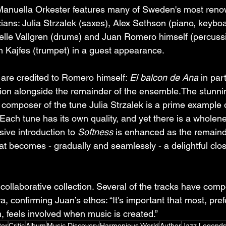
anuella Orkester features many of Sweden's most ren
ans: Julia Strzalek (saxes), Alex Sethson (piano, keyboa
lle Vallgren (drums) and Juan Romero himself (percussio
an Kajfes (trumpet) in a guest appearance.
 are credited to Romero himself: 
El balcon de Ana
 in par
sion alongside the remainder of the ensemble.The stunni
 composer of the tune Julia Strzalek is a prime example of
 Each tune has its own quality, and yet there is a wholen
sive introduction to 
Softness
 is enhanced as the remaind
at becomes - gradually and seamlessly - a delightful clos
y collaborative collection. Several of the tracks have comp
a, confirming Juan’s ethos: “It's important that most, pref
, feels involved when music is created.”
ter
Critic
Album
Music Discovery
Harmonious World
Author
Jazz Legend