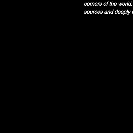
corners of the world,
sources and deeply i