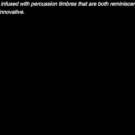
 infused with percussion timbres that are both reminiscent
nnovative.