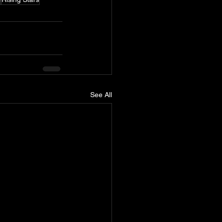
See All