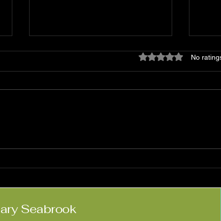
Rated 0 out of 5 star
No rating
Matt Haimovitz:
Nico
'Neighbors'
Kne
lary Seabrook