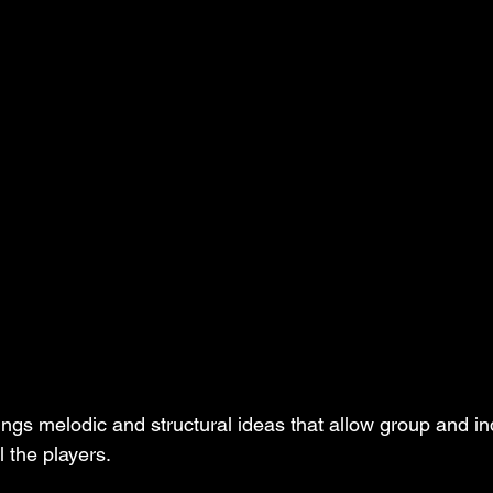
ngs melodic and structural ideas that allow group and ind
l the players.