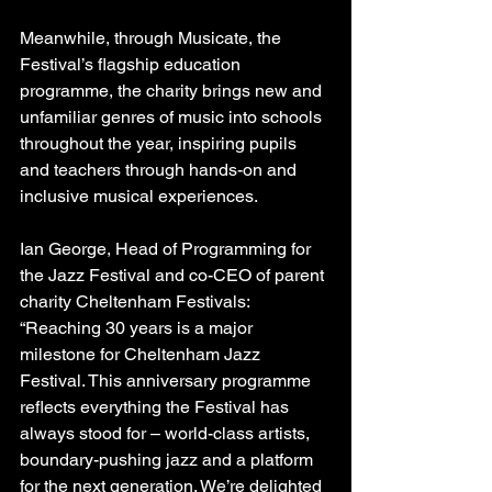
Meanwhile, through Musicate, the 
Festival’s flagship education 
programme, the charity brings new and 
unfamiliar genres of music into schools 
throughout the year, inspiring pupils 
and teachers through hands-on and 
inclusive musical experiences. 
Ian George, Head of Programming for 
the Jazz Festival and co-CEO of parent 
charity Cheltenham Festivals: 
“Reaching 30 years is a major 
milestone for Cheltenham Jazz 
Festival. This anniversary programme 
reflects everything the Festival has 
always stood for – world-class artists, 
boundary-pushing jazz and a platform 
for the next generation. We’re delighted 