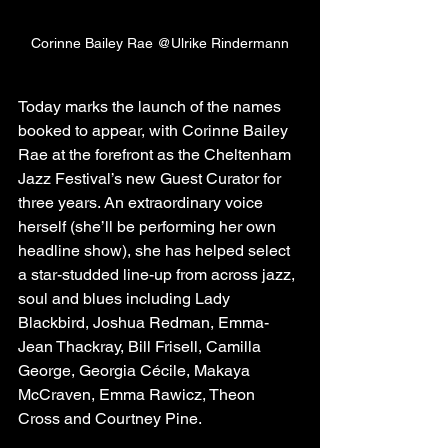
Corinne Bailey Rae @Ulrike Rindermann
Today marks the launch of the names 
booked to appear, with Corinne Bailey 
Rae at the forefront as the Cheltenham 
Jazz Festival’s new Guest Curator for 
three years. An extraordinary voice 
herself (she’ll be performing her own 
headline show), she has helped select 
a star-studded line-up from across jazz, 
soul and blues including Lady 
Blackbird, Joshua Redman, Emma-
Jean Thackray, Bill Frisell, Camilla 
George, Georgia Cécile, Makaya 
McCraven, Emma Rawicz, Theon 
Cross and Courtney Pine.