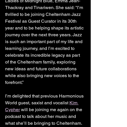
Ladies of Midnight Blue, Emma Jean-
Thackray and Tinariwen. She said: "I’m 
thrilled to be joining Cheltenham Jazz 
Festival as Guest Curator in its 30th 
year and to be helping shape its artistic 
journey over the next three years. Jazz 
is such an important part of my life and 
learning journey, and I’m excited to 
celebrate its incredible legacy as part 
of the Cheltenham family, exploring 
new ideas and future collaborations 
while also bringing new voices to the 
forefront.”
I’m delighted that previous Harmonious 
World guest, saxist and vocalist 
Kim 
Cypher
 will be joining me again on the 
podcast to talk about her music and 
what she’ll be bringing to Cheltenham.