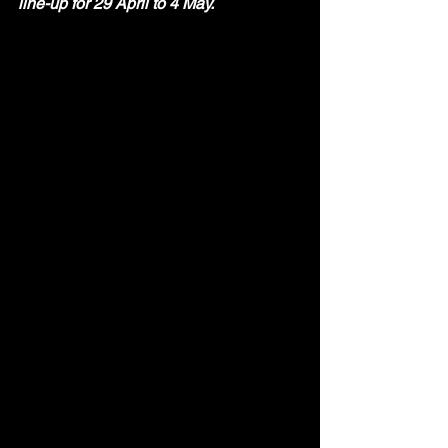
line-up for 29 April to 4 May. 