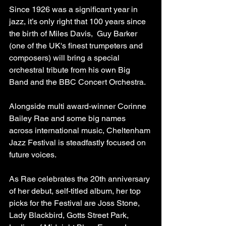
Since 1926 was a significant year in 
jazz, it’s only right that 100 years since 
the birth of Miles Davis,  Guy Barker 
(one of the UK's finest trumpeters and 
composers) will bring a special 
orchestral tribute from his own Big 
Band and the BBC Concert Orchestra.
Alongside multi award-winner Corinne 
Bailey Rae and some big names 
across international music, Cheltenham 
Jazz Festival is steadfastly focused on 
future voices.  
As Rae celebrates the 20th anniversary 
of her debut, self-titled album, her top 
picks for the Festival are Joss Stone, 
Lady Blackbird, Gotts Street Park, 