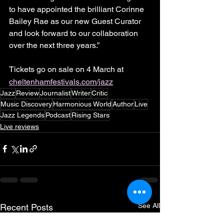
to have appointed the brilliant Corinne 
Bailey Rae as our new Guest Curator 
and look forward to our collaboration 
over the next three years.”
Tickets go on sale on 4
March at 
cheltenhamfestivals.com/jazz
Jazz
Review
Journalist
Writer
Critic
Music Discovery
Harmonious World
Author
Live
Jazz Legends
Podcast
Rising Stars
Live reviews
See All
Recent Posts