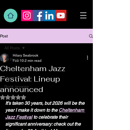
Post
All Posts
Hilary Seabrook
All Posts
Feb 10
2 min read
Cheltenham Jazz
Album reviews
Festival: Lineup
Live reviews
Book reviews
announced
Rated NaN out of 5 stars.
It’s taken 30 years, but 2026 will be the 
year I make it down to the 
Cheltenham 
Jazz Festival
 to celebrate their 
significant anniversary: check out the 