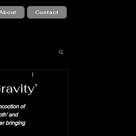
About
Contact
ravity’
ncoction of 
th’ and 
er bringing 