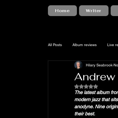
Home
Writer
All Posts
Album reviews
Live r
Hilary Seabrook
No
Andrew C
Rated NaN out of 5
The latest album fro
modern jazz that sit
anodyne. Nine origina
their best.