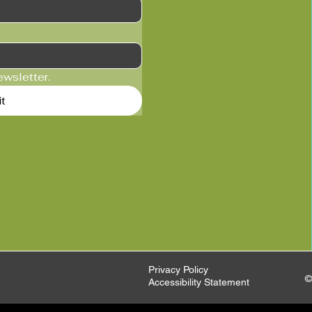
ewsletter.
t
Privacy Policy
©
Accessibility Statement