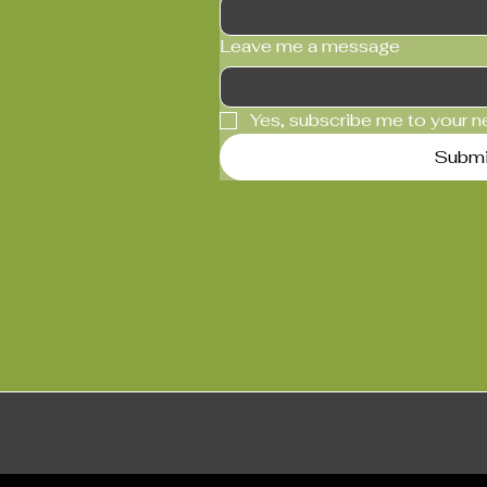
Leave me a message
Yes, subscribe me to your n
Submi