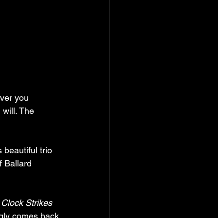
ver you 
 will. The 
 beautiful trio 
f Ballard 
Clock Strikes 
ngly comes back 