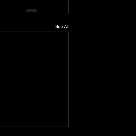
See All