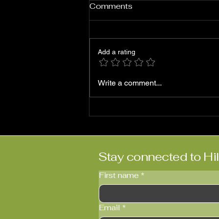
Comments
Add a rating
Roni Ben-Hur: ‘Abriendo
Write a comment...
Puertas’
Stay connected to Hi
First name
*
Email
*