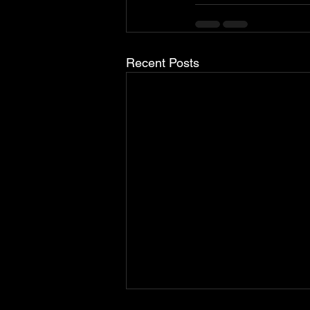
Recent Posts