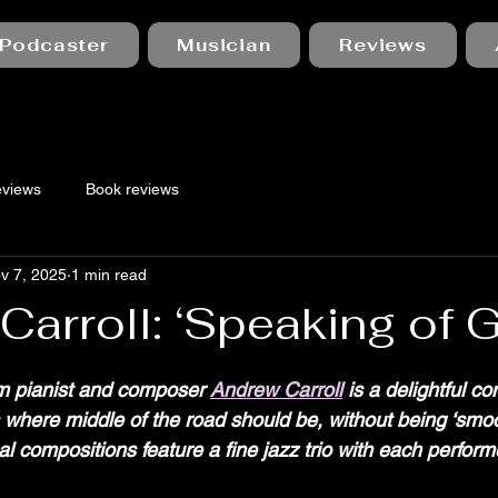
Podcaster
Musician
Reviews
eviews
Book reviews
v 7, 2025
1 min read
arroll: ‘Speaking of G
 stars.
m pianist and composer 
Andrew Carroll
 is a delightful co
s where middle of the road should be, without being ‘smoo
l compositions feature a fine jazz trio with each perform