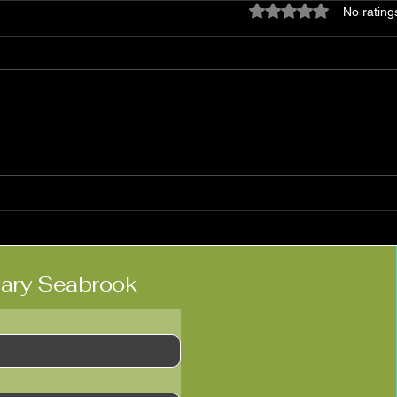
Rated 0 out of 5 star
No rating
Matt Haimovitz:
Nico
'Neighbors'
Kne
lary Seabrook