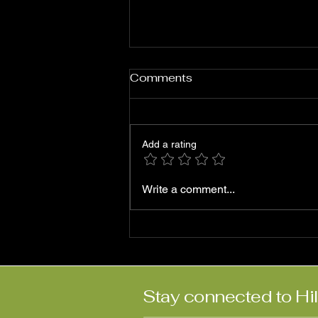
Comments
Add a rating
Roni Ben-Hur: ‘Abriendo
Write a comment...
Puertas’
Stay connected to Hi