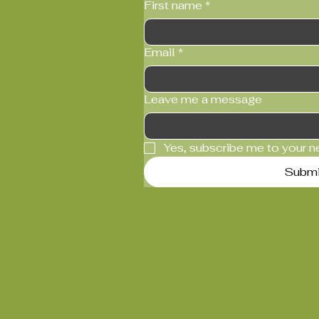
First name
*
Email
*
Leave me a message
Yes, subscribe me to your n
Submi