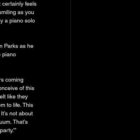
 certainly feels 
 smiling as you 
by a piano solo 
om Parks as he 
e piano 
ers coming 
nceive of this 
lt like they 
 to life. This 
It’s not about 
nuum. That’s 
party.’”