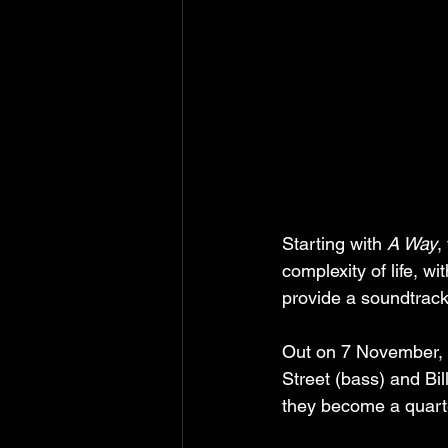
Starting with 
A Way
,
complexity of life, 
provide a soundtrack 
Out on 7 November, th
Street (bass) and Bil
they become a quarte