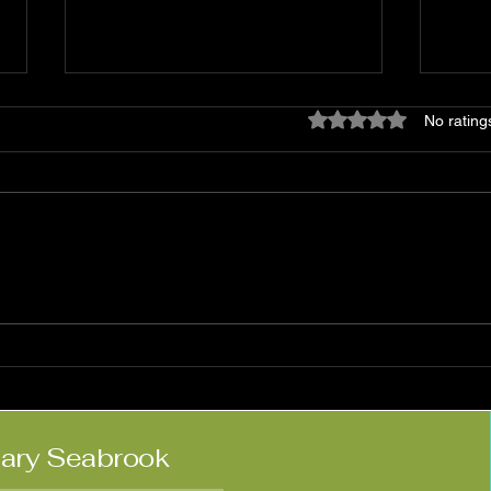
Rated 0 out of 5 star
No rating
Matt Haimovitz:
Nico
'Neighbors'
Kne
lary Seabrook