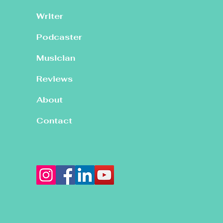
Writer
Podcaster
Musician
Reviews
About
Contact