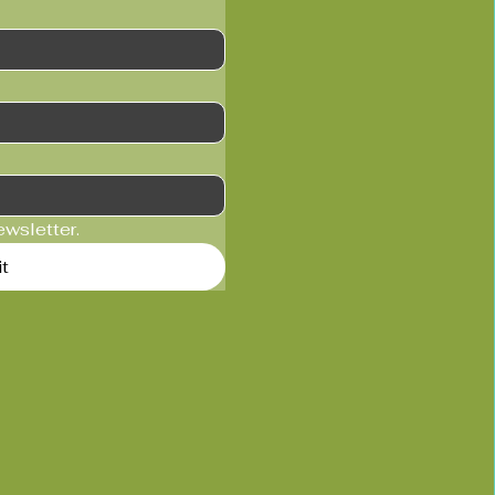
ewsletter.
t