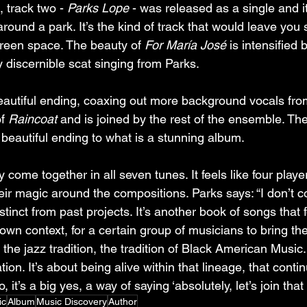
 track two - 
Parks Lope
 - was released as a single and it
l around a park. It’s the kind of track that would leave you
reen space. The beauty of 
For María José
 is intensified 
y discernible scat singing from Parks.
 beautiful ending, coaxing out more background vocals fr
f 
Raincoat
 and is joined by the rest of the ensemble. Th
 beautiful ending to what is a stunning album.
y come together in all seven tunes. It feels like four play
ir magic around the compositions. Parks says: “I don’t co
stinct from past projects. It’s another book of songs that fe
 own context, for a certain group of musicians to bring them
 the jazz tradition, the tradition of Black American Music. 
ion. It’s about being alive within that lineage, that conti
o, it’s a big yes, a way of saying ‘absolutely, let’s join that 
ic
Album
Music Discovery
Author