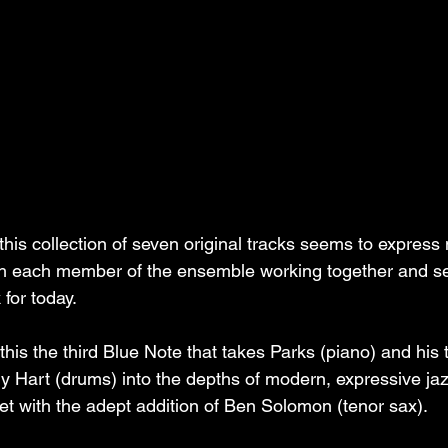
 this collection of seven original tracks seems to expres
with each member of the ensemble working together and se
for today.
is the third Blue Note that takes Parks (piano) and his t
ly Hart (drums) into the depths of modern, expressive jaz
t with the adept addition of Ben Solomon (tenor sax).