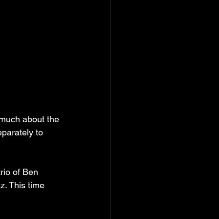
s much about the 
parately to 
rio of Ben 
z. This time 