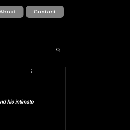
About
Contact
nd his intimate 