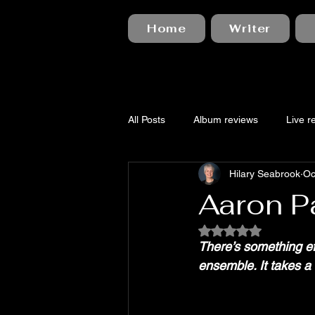
Home
Writer
All Posts
Album reviews
Live r
Hilary Seabrook
Oc
Aaron Pa
Rated NaN out of 5
There’s something ef
ensemble. It takes a 