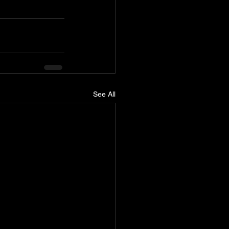
See All