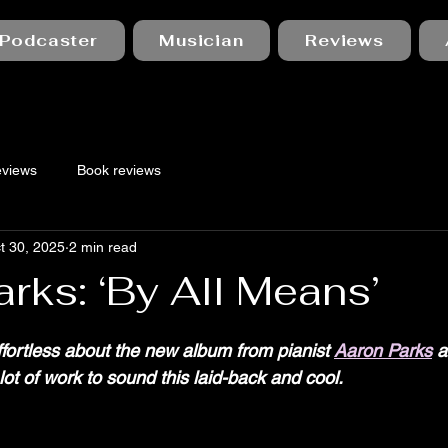
Podcaster
Musician
Reviews
eviews
Book reviews
t 30, 2025
2 min read
rks: ‘By All Means’
 stars.
fortless about the new album from pianist 
Aaron Parks
 a
lot of work to sound this laid-back and cool.