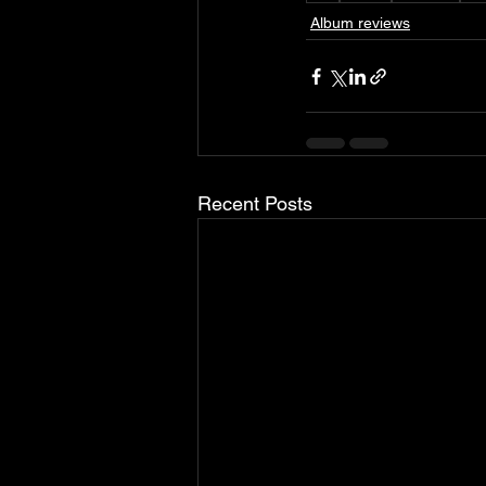
Album reviews
Recent Posts