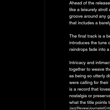
Ahead of the release,
like a leisurely strol
groove around any g
that includes a barel
The final track is a
introduces the tune o
raindrops fade into a
Intricacy and intimac
together to weave the
as being so utterly di
were calling for their
is a record that loves
nostalgia or preservat
what the title points t
Jazz
Review
Journalist
Crit