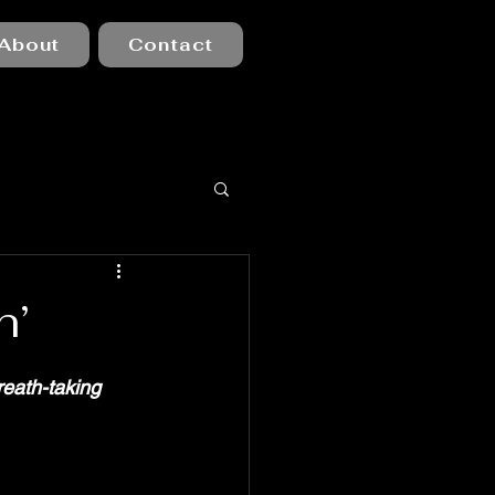
About
Contact
h’
reath-taking 