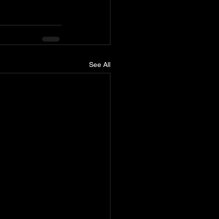
See All