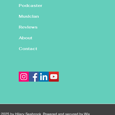
Podcaster
Musician
Reviews
About
Contact
 2025 by Hilary Seabrook. Powered and secured by
Wix