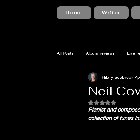
Home
Writer
All Posts
Album reviews
Live r
Hilary Seabrook
Ap
Neil Cow
Rated NaN out of 5
Pianist and compose
collection of tunes 