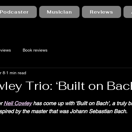
Podcaster
Musician
Reviews
eviews
Book reviews
r 8
1 min read
ley Trio: ‘Built on Bac
 stars.
r 
Neil Cowley
 has come up with ‘Built on Bach’, a truly b
inspired by the master that was Johann Sebastian Bach.