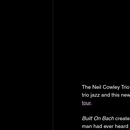
The Neil Cowley Trio 
trio jazz and this ne
tour
.
Built On Bach
 create
man had ever heard j