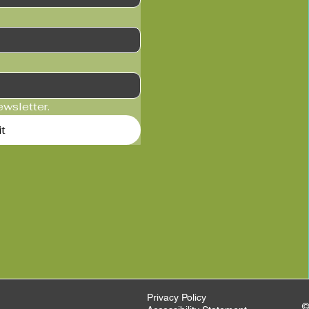
ewsletter.
t
Privacy Policy
©