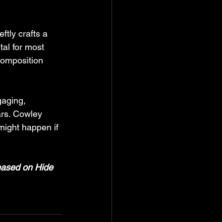
ftly crafts a 
tal for most 
composition 
gaging, 
ars. Cowley 
might happen if 
leased on Hide 