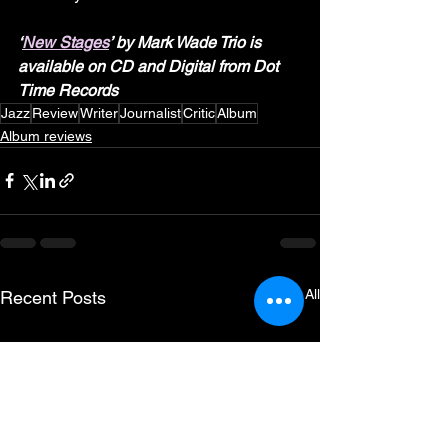
‘
New Stages
’ by Mark Wade Trio is 
available on CD and Digital from Dot 
Time Records
Jazz
Review
Writer
Journalist
Critic
Album
Album reviews
See All
Recent Posts