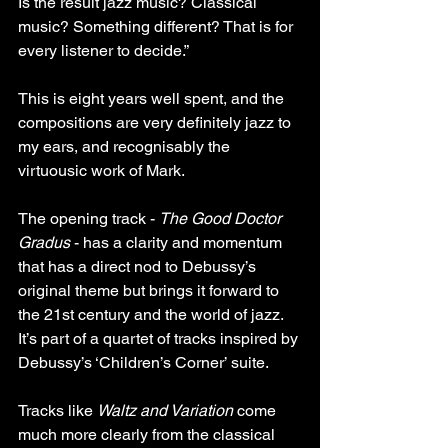
Is the result jazz music? Classical 
music? Something different? That is for 
every listener to decide.” 
This is eight years well spent, and the 
compositions are very definitely jazz to 
my ears, and recognisably the 
virtuousic work of Mark.
The opening track - 
The Good Doctor 
Gradus
 - has a clarity and momentum 
that has a direct nod to Debussy’s 
original theme but brings it forward to 
the 21st century and the world of jazz. 
It’s part of a quartet of tracks inspired by 
Debussy’s ‘Children’s Corner’ suite.
Tracks like 
Waltz and Variation
 come 
much more clearly from the classical 