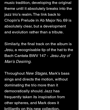
music tradition, developing the original 
theme until it absolutely breaks into the 
jazz trio’s realm. The link back to 
Chopin’s Prelude in Ab Major No. 69 is 
absolutely clear, but a development 
and evolution rather than a tribute.
Similarly, the final track on the album is 
Jesu
, a recognisable tip of the hat to the 
Bach Cantata BWV 147 -  
Jesu Joy of 
Man’s Desiring.
Throughout 
New Stages
, Mark’s bass 
sings and directs the motion, without 
dominating the trio more than it 
democratically should. Jazz has 
frequently taken its inspiration from 
other spheres, and Mark does it 
brilliantly on this new collection.