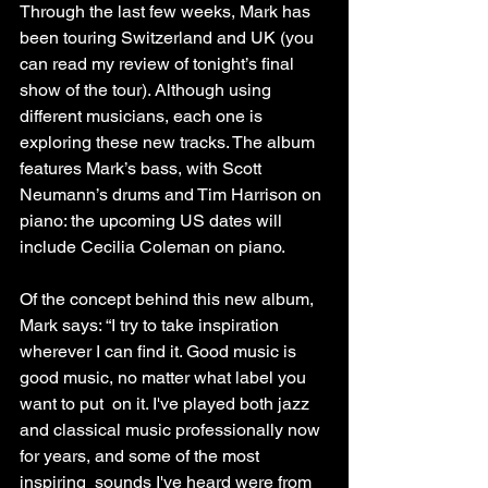
Through the last few weeks, Mark has 
been touring Switzerland and UK (you 
can read my review of tonight’s final 
show of the tour). Although using 
different musicians, each one is 
exploring these new tracks. The album 
features Mark’s bass, with Scott 
Neumann’s drums and Tim Harrison on 
piano: the upcoming US dates will 
include Cecilia Coleman on piano.
Of the concept behind this new album, 
Mark says: “I try to take inspiration 
wherever I can find it. Good music is 
good music, no matter what label you 
want to put  on it. I've played both jazz 
and classical music professionally now 
for years, and some of the most 
inspiring  sounds I've heard were from 