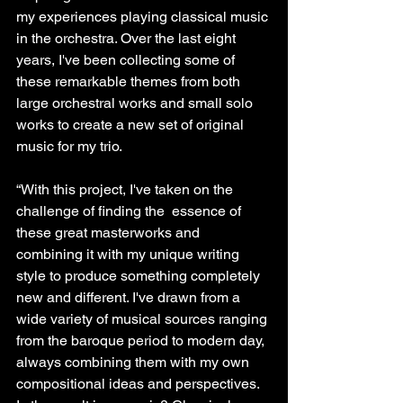
my experiences playing classical music 
in the orchestra. Over the last eight 
years, I've been collecting some of 
these remarkable themes from both 
large orchestral works and small solo 
works to create a new set of original 
music for my trio.
“With this project, I've taken on the 
challenge of finding the  essence of 
these great masterworks and 
combining it with my unique writing 
style to produce something completely 
new and different. I've drawn from a 
wide variety of musical sources ranging 
from the baroque period to modern day, 
always combining them with my own 
compositional ideas and perspectives. 