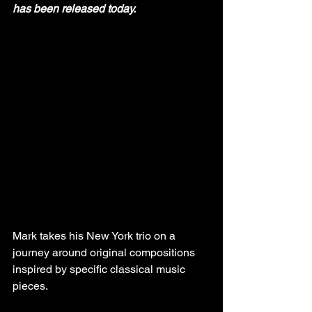
has been released today.
Mark takes his New York trio on a 
journey around original compositions 
inspired by specific classical music 
pieces.