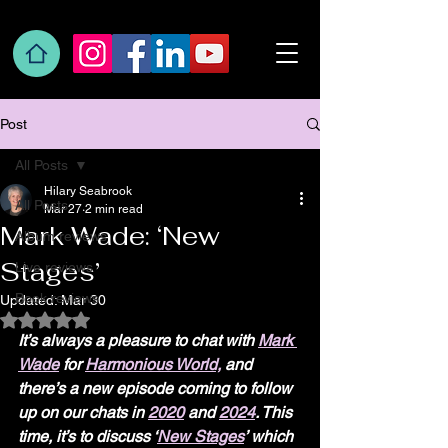
Post
All Posts
Hilary Seabrook
All Posts
Mar 27
2 min read
Mark Wade: ‘New
Album reviews
Stages’
Live reviews
Book reviews
Updated:
Mar 30
Rated NaN out of 5 stars.
It’s always a pleasure to chat with 
Mark 
Wade
 for 
Harmonious World,
 and 
there’s a new episode coming to follow 
up on our chats in 
2020
 and 
2024
. This 
time, it’s to discuss ‘
New Stages
’ which 