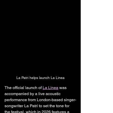
La Patri helps launch La Linea
The official launch of 
La Linea
 was 
accompanied by a live acoustic 
performance from London-based singer-
songwriter La Patri to set the tone for 
the festival, which in 2026 features a 