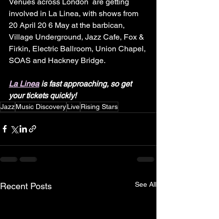
Venues across London  are getting 
involved in La Linea, with shows from 
20 April 20 6 May at the barbican, 
Village Underground, Jazz Cafe, Fox & 
Firkin, Electric Ballroom, Union Chapel, 
SOAS and Hackney Bridge.
La Linea
 is fast approaching, so get 
your tickets quickly!
Jazz
Music Discovery
Live
Rising Stars
See All
Recent Posts