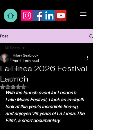
Post
All Posts
Hilary Seabrook
All Posts
Apr 1
1 min read
La Linea 2026 Festival
Album reviews
Launch
Live reviews
Book reviews
Rated NaN out of 5 stars.
With the launch event for London’s 
Latin Music Festival, I took an in-depth 
look at this year's incredible line-up, 
and enjoyed ‘25 years of La Linea: The 
Film’, a short documentary.