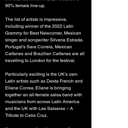
90% female line-up.
The list of artists is impressive, 
including winner of the 2022 Latin 
Grammy for Best Newcomer, Mexican 
singer and songwriter Silvana Estrada. 
Portugal’s Sara Correia, Mexican 
Caifanes and Brazilian Caifanes are all 
travelling to London for the festival.
Particularly exciting is the UK’s own 
Latin artists such as Desta French and 
Eliane Correa. Eliane is bringing 
together an all-female salsa band with 
musicians from across Latin America 
and the UK with Las Salseras – A 
Tribute to Celia Cruz.