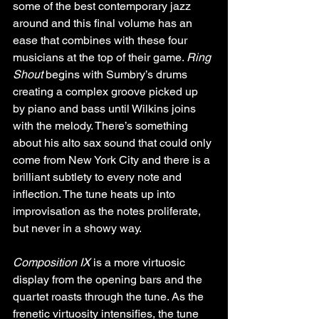
some of the best contemporary jazz 
around and this final volume has an 
ease that combines with these four 
musicians at the top of their game. 
Ring 
Shout
 begins with Sumbry’s drums 
creating a complex groove picked up 
by piano and bass until Wilkins joins 
with the melody. There’s something 
about his alto sax sound that could only 
come from New York City and there is a 
brilliant subtlety to every note and 
inflection. The tune heats up into 
improvisation as the notes proliferate, 
but never in a showy way.
Composition IX
 is a more virtuosic 
display from the opening bars and the 
quartet roasts through the tune. As the 
frenetic virtuosity intensifies, the tune 