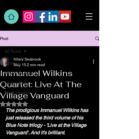
Post
All Posts
Hilary Seabrook
All Posts
May 15
2 min read
Immanuel Wilkins
Album reviews
Quartet: Live At The
Live reviews
Book reviews
Village Vanguard
Rated NaN out of 5 stars.
The prodigious Immanuel Wilkins has 
just released the third volume of his 
Blue Note trilogy - ‘Live at the Village 
Vanguard’. And it’s brilliant.