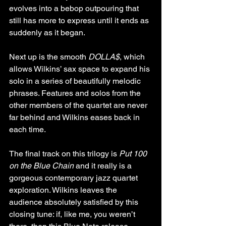
evolves into a bebop outpouring that 
still has more to express until it ends as 
suddenly as it began.
Next up is the smooth 
DOLLA$
, which 
allows Wilkins’ sax space to expand his 
solo in a series of beautifully melodic 
phrases. Features and solos from the 
other members of the quartet are never 
far behind and Wilkins eases back in 
each time.
The final track on this trilogy is 
Put 100 
on the Blue Chain
 and it really is a 
gorgeous contemporary jazz quartet 
exploration. Wilkins leaves the 
audience absolutely satisfied by this 
closing tune: if, like me, you weren’t 