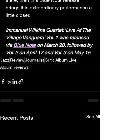
there, then this Blue Note release 
brings this extraordinary performance a 
little closer.
Immanuel Wilkins Quartet: ‘Live At The 
Village Vanguard’ Vol. 1 was released 
via 
Blue Note
 on March 20, followed by 
Vol. 2 on April 17
and Vol. 3 on May 15
Jazz
Review
Journalist
Critic
Album
Live
Album reviews
See All
Recent Posts