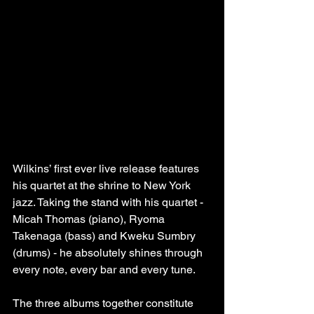
Wilkins’ first ever live release features 
his quartet at the shrine to New York 
jazz. Taking the stand with his quartet - 
Micah Thomas (piano), Ryoma 
Takenaga (bass) and Kweku Sumbry 
(drums) - he absolutely shines through 
every note, every bar and every tune.
The three albums together constitute 