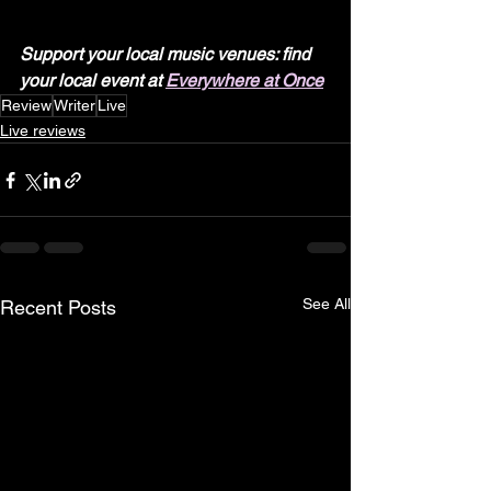
Support your local music venues: find 
your local event at 
Everywhere at Once
Review
Writer
Live
Live reviews
See All
Recent Posts