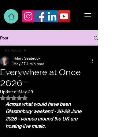
Post
All Posts
Hilary Seabrook
All Posts
May 27
1 min read
Everywhere at Once
Album reviews
2026
Live reviews
Book reviews
Updated:
May 29
Rated NaN out of 5 stars.
Across what would have been 
Glastonbury weekend - 26-28 June 
2026 - venues around the UK are 
hosting live music.