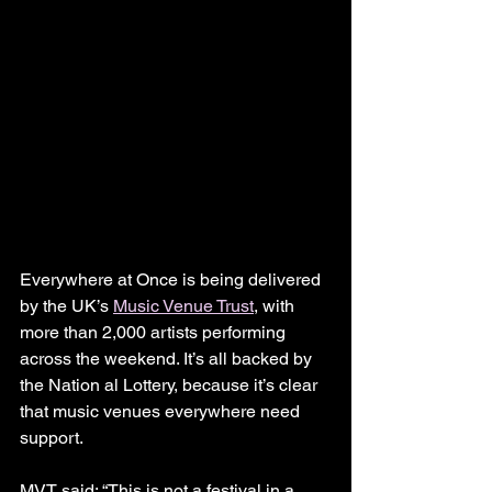
Everywhere at Once is being delivered 
by the UK’s 
Music Venue Trust
, with 
more than 2,000 artists performing 
across the weekend. It’s all backed by 
the Nation al Lottery, because it’s clear 
that music venues everywhere need 
support.
MVT said: “This is not a festival in a 