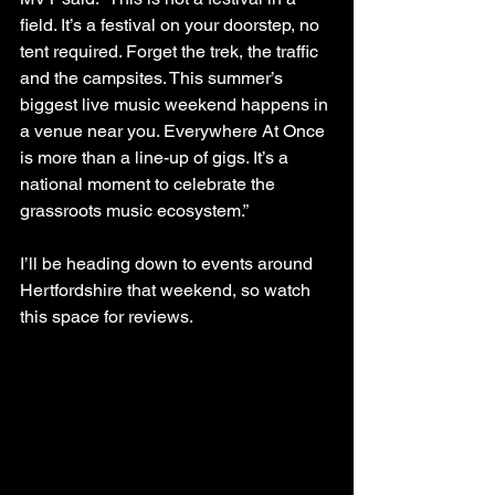
field. It’s a festival on your doorstep, no 
tent required. Forget the trek, the traffic 
and the campsites. This summer’s 
biggest live music weekend happens in 
a venue near you. Everywhere At Once 
is more than a line-up of gigs. It’s a 
national moment to celebrate the 
grassroots music ecosystem.”
I’ll be heading down to events around 
Hertfordshire that weekend, so watch 
this space for reviews.