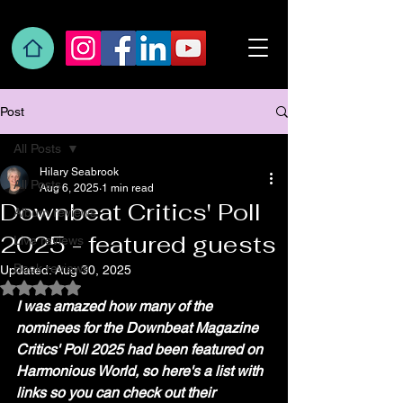
Post
All Posts
Hilary Seabrook
All Posts
Aug 6, 2025
1 min read
Downbeat Critics' Poll
Album reviews
2025 - featured guests
Live reviews
Book reviews
Updated:
Aug 30, 2025
Rated NaN out of 5 stars.
I was amazed how many of the 
nominees for the Downbeat Magazine 
Critics' Poll 2025 had been featured on 
Harmonious World, so here's a list with 
links so you can check out their 