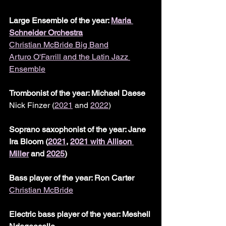
Large Ensemble of the year: 
Maria 
Schneider Orchestra
Christian McBride Big Band
Arturo O'Farrill and the Latin Jazz 
Ensemble
Trombonist of the year: Michael Daese
Nick Finzer (
2021
 and 
2022
)
Soprano saxophonist of the year: Jane 
Ira Bloom (
2021
, 
2021 with Allison 
Miller
 and 
2025
)
Bass player of the year: Ron Carter
Christian McBride
Electric bass player of the year: Meshell 