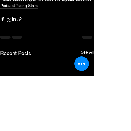
Podcast
Rising Stars
See All
Recent Posts