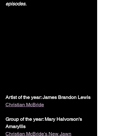
episodes.
Artist of the year: James Brandon Lewis
Christian McBride
Group of the year: Mary Halvorson's 
Amaryllis
Christian McBride's New Jawn