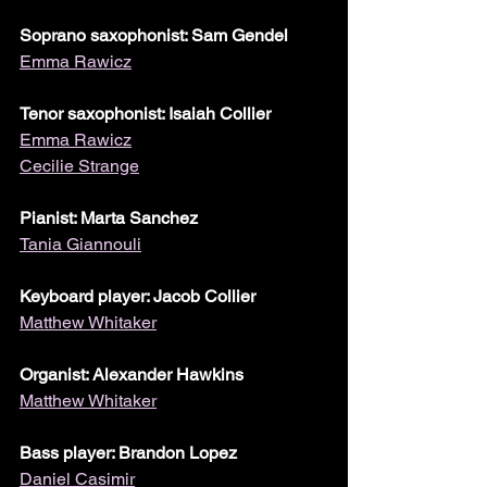
Soprano saxophonist: Sam Gendel
Emma Rawicz
Tenor saxophonist: Isaiah Collier
Emma Rawicz
Cecilie Strange
Pianist: Marta Sanchez
Tania Giannouli
Keyboard player: Jacob Collier
Matthew Whitaker
Organist: Alexander Hawkins
Matthew Whitaker
Bass player: Brandon Lopez
Daniel Casimir