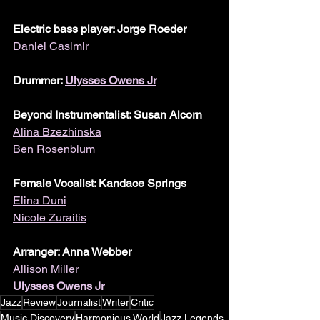
Electric bass player: Jorge Roeder
Daniel Casimir
Drummer: 
Ulysses Owens Jr
Beyond Instrumentalist: Susan Alcorn
Alina Bzezhinska
Ben Rosenblum
Female Vocalist: Kandace Springs
Elina Duni
Nicole Zuraitis
Arranger: Anna Webber
Allison Miller
Ulysses Owens Jr
Jazz
Review
Journalist
Writer
Critic
Music Discovery
Harmonious World
Jazz Legends