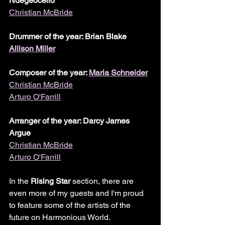
Ndegeocello
Christian McBride
Drummer of the year: Brian Blake
Allison Miller
Composer of the year: 
Maria Schneider
Christian McBride
Arturo O'Farrill
Arranger of the year: Darcy James 
Argue
Christian McBride
Arturo O'Farrill
In the 
Rising Star
 section, there are 
even more of my guests and I'm proud 
to feature some of the artists of the 
future on Harmonious World.