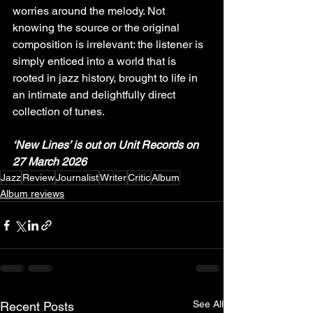
worries around the melody. Not 
knowing the source or the original 
composition is irrelevant: the listener is 
simply enticed into a world that is 
rooted in jazz history, brought to life in 
an intimate and delightfully direct 
collection of tunes.
‘New Lines’ is out on Unit Records on 
27 March 2026
Jazz
Review
Journalist
Writer
Critic
Album
Album reviews
See All
Recent Posts