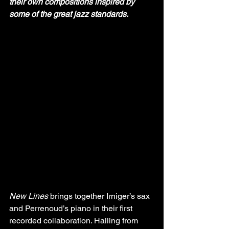
their own compositions inspired by 
some of the great jazz standards.
New Lines
 brings together Irniger’s sax 
and Perrenoud’s piano in their first 
recorded collaboration. Hailing from 