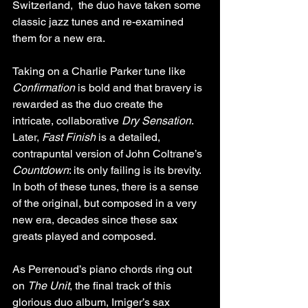
Switzerland,  the duo have taken some 
classic jazz tunes and re-examined 
them for a new era.
Taking on a Charlie Parker tune like 
Confirmation
 is bold and that bravery is 
rewarded as the duo create the 
intricate, collaborative 
Dry Sensation
. 
Later, 
Fast Finish
 is a detailed, 
contrapuntal version of John Coltrane’s 
Countdown
: its only failing is its brevity. 
In both of these tunes, there is a sense 
of the original, but composed in a very 
new era, decades since these sax 
greats played and composed. 
As Perrenoud’s piano chords ring out 
on 
The Unit
, the final track of this 
glorious duo album, Irniger’s sax 