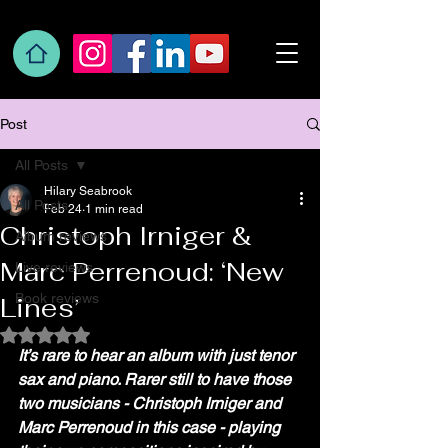
Post
All Posts
Hilary Seabrook
All Posts
Feb 24
1 min read
Christoph Irniger &
Album reviews
Marc Perrenoud: ‘New
Live reviews
Book reviews
Lines’
Rated NaN out of 5 stars.
It’s rare to hear an album with just tenor 
sax and piano. Rarer still to have those 
two musicians - Christoph Irniger and 
Marc Perrenoud in this case - playing 